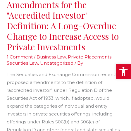
SEC’s
Amendments for the
Proposed
"Accredited Investor"
Amendments
Definition: A Long-Overdue
for
the
Change to Increase Access to
"Accredited
Private Investments
Investor"
Definition:
1 Comment
/
Business Law
,
Private Placements
,
Securities Law
,
Uncategorized
/ By
Open
A
Long-
The Securities and Exchange Commission recently
Overdue
proposed amendments to the definition of
Change
“accredited investor” under Regulation D of the
to
Securities Act of 1933, which, if adopted, would
Increase
expand the categories of individual and entity
Access
investors in private securities offerings, including
to
offerings under Rules 506(b) and 506(c) of
Private
Regulation D and other federal and state securities