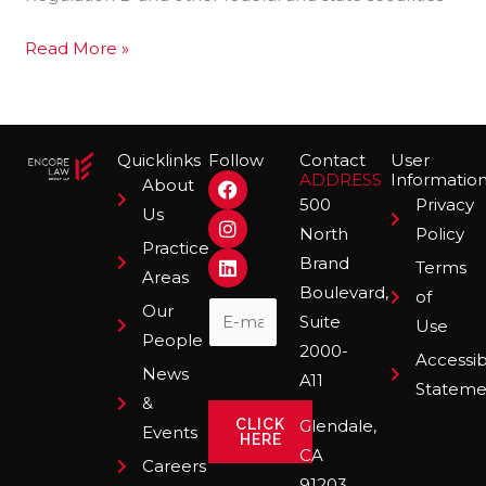
Investments
Read More »
Quicklinks
Follow
Contact
User
F
I
L
ADDRESS
Informatio
About
a
n
i
500
Privacy
Us
c
s
n
North
Policy
e
t
k
Practice
b
a
e
Brand
Terms
o
g
d
Areas
Boulevard,
o
r
i
of
Our
k
a
n
Suite
Use
m
People
2000-
Accessibi
News
A11
Stateme
&
CLICK
Glendale,
Events
HERE
CA
Careers
91203