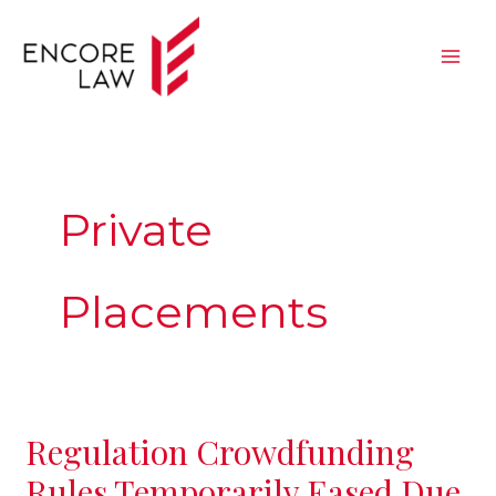
Skip
to
content
Private
Placements
Regulation Crowdfunding
Regulation
Crowdfunding
Rules Temporarily Eased Due