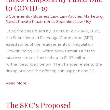
Rules
to COVID-19
Temporarily
Eased
3 Comments
/
Business Law
,
Law Articles
,
Marketing
,
News
,
Private Placements
,
Securities Law
/ By
Due
to
Citing the crisis raised by COVID-19, on May 5, 2020,
COVID-
the Securities and Exchange Commission (SEC)
19
eased some of the requirements of Regulation
Crowdfunding (CF), which allows small issuers to
raise investment funds of up to $1.07 million as
further described below. The changes relate to the
timing of when the offering can happen and […]
Read More »
The SEC’s Proposed
The