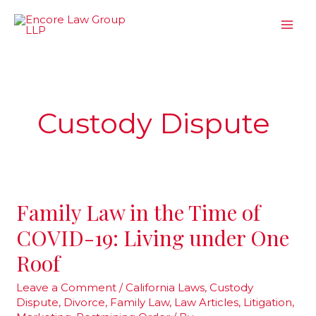
Skip
to
content
Custody Dispute
Family Law in the Time of
Family
Law
COVID-19: Living under One
in
Roof
the
Time
Leave a Comment
/
California Laws
,
Custody
Dispute
,
Divorce
,
Family Law
,
Law Articles
,
Litigation
,
of