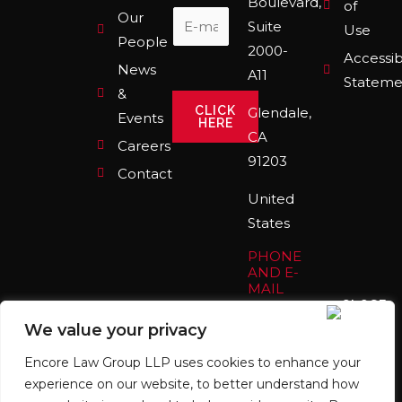
Boulevard,
o
r
i
of
Our
k
a
n
Suite
Use
m
People
2000-
Accessibi
News
A11
Stateme
&
CLICK
Glendale,
Events
HERE
CA
Careers
91203
Contact
United
States
PHONE
AND E-
MAIL
(213)
We value your privacy
559-
7395
Encore Law Group LLP uses cookies to enhance your
info@encorelaw.com
experience on our website, to better understand how