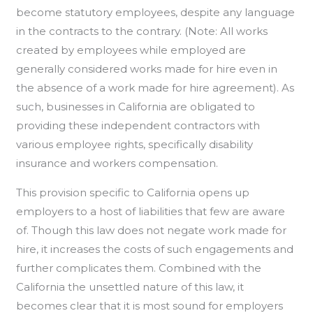
become statutory employees, despite any language
in the contracts to the contrary. (Note: All works
created by employees while employed are
generally considered works made for hire even in
the absence of a work made for hire agreement). As
such, businesses in California are obligated to
providing these independent contractors with
various employee rights, specifically disability
insurance and workers compensation.
This provision specific to California opens up
employers to a host of liabilities that few are aware
of. Though this law does not negate work made for
hire, it increases the costs of such engagements and
further complicates them. Combined with the
California the unsettled nature of this law, it
becomes clear that it is most sound for employers