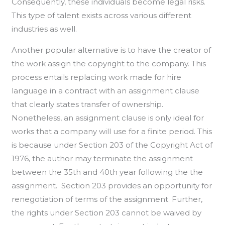
Consequently, these individuals become legal risks.
This type of talent exists across various different
industries as well.
Another popular alternative is to have the creator of
the work assign the copyright to the company. This
process entails replacing work made for hire
language in a contract with an assignment clause
that clearly states transfer of ownership.
Nonetheless, an assignment clause is only ideal for
works that a company will use for a finite period. This
is because under Section 203 of the Copyright Act of
1976, the author may terminate the assignment
between the 35th and 40th year following the the
assignment. Section 203 provides an opportunity for
renegotiation of terms of the assignment. Further,
the rights under Section 203 cannot be waived by