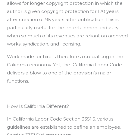
allows for longer copyright protection in which the
author is given copyright protection for 120 years
after creation or 95 years after publication. This is
particularly useful for the entertainment industry
when so much of its revenues are reliant on archived
works, syndication, and licensing.
Work made for hire is therefore a crucial cog in the
California economy. Yet, the California Labor Code
delivers a blow to one of the provision’s major
functions.
How Is California Different?
In California Labor Code Section 3351.5, various
guidelines are established to define an employee.