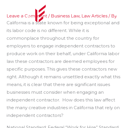
Skip
to
Leave a Comment
/
Business Law
,
Law Articles
/ By
content
California is a state known for being exceptional and
its labor code is no different. While it is
commonplace throughout the country for
employers to engage independent contractors to
produce work on their behalf, under California labor
law these contractors are deemed employees for
specific purposes. This gives these contractors new
right. Although it remains unsettled exactly what this
means, it is clear that there are significant issues
businesses must consider when engaging an
independent contractor. How does this law affect
the many creative industries in California that rely on
independent contractors?
National Standard: Federal “Work for Hire” Standard