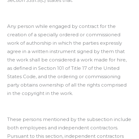
Section 3351.5(c) states that:
Any person while engaged by contract for the
creation of a specially ordered or commissioned
work of authorship in which the parties expressly
agree in a written instrument signed by them that
the work shall be considered a work made for hire,
as defined in Section 101 of Title 17 of the United
States Code, and the ordering or commissioning
party obtains ownership of all the rights comprised
in the copyright in the work.
These persons mentioned by the subsection include
both employees and independent contractors.
Pursuant to this section, independent contractors