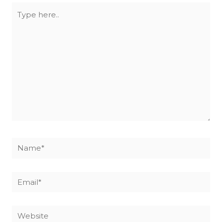
Type
here..
Name*
Email*
Website