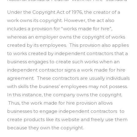
Under the Copyright Act of 1976, the creator of a
work owns its copyright. However, the act also
includes a provision for “works made for hire”,
whereas an employer owns the copyright of works
created by its employees. This provision also applies
to works created by independent contractors that a
business engages to create such works when an
independent contractor signs a work made for hire
agreement. These contractors are usually individuals
with skills the business’ employees may not possess.
In this instance, the company owns the copyright.
Thus, the work made for hire provision allows
businesses to engage independent contractors to
create products like its website and freely use them
because they own the copyright.