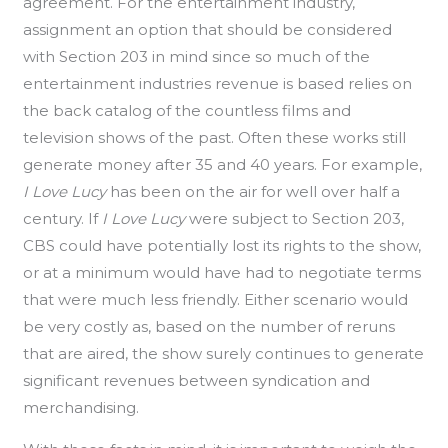
agreement. For the entertainment industry,
assignment an option that should be considered
with Section 203 in mind since so much of the
entertainment industries revenue is based relies on
the back catalog of the countless films and
television shows of the past. Often these works still
generate money after 35 and 40 years. For example,
I Love Lucy
has been on the air for well over half a
century. If
I Love Lucy
were subject to Section 203,
CBS could have potentially lost its rights to the show,
or at a minimum would have had to negotiate terms
that were much less friendly. Either scenario would
be very costly as, based on the number of reruns
that are aired, the show surely continues to generate
significant revenues between syndication and
merchandising.