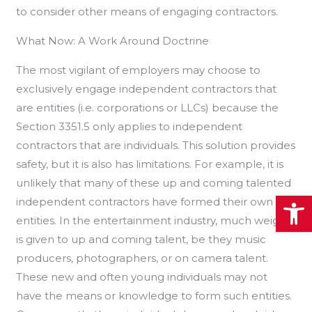
to consider other means of engaging contractors.
What Now: A Work Around Doctrine
The most vigilant of employers may choose to
exclusively engage independent contractors that
are entities (i.e. corporations or LLCs) because the
Section 3351.5 only applies to independent
contractors that are individuals. This solution provides
safety, but it is also has limitations. For example, it is
unlikely that many of these up and coming talented
Open
independent contractors have formed their own
entities. In the entertainment industry, much weight
is given to up and coming talent, be they music
producers, photographers, or on camera talent.
These new and often young individuals may not
have the means or knowledge to form such entities.