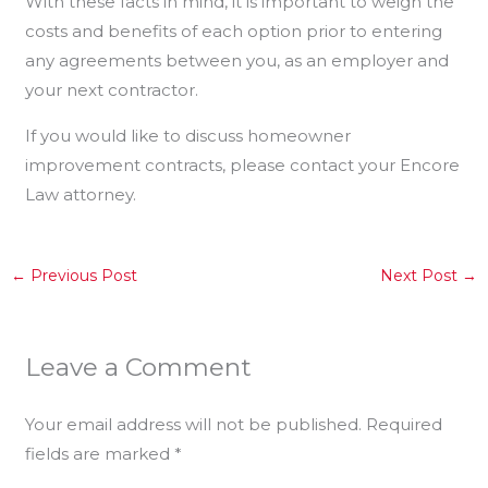
With these facts in mind, it is important to weigh the
costs and benefits of each option prior to entering
any agreements between you, as an employer and
your next contractor.
If you would like to discuss homeowner
improvement contracts, please contact your Encore
Law attorney.
←
Previous Post
Next Post
→
Leave a Comment
Your email address will not be published.
Required
fields are marked
*