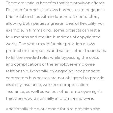
There are various benefits that the provision affords.
First and foremost, it allows businesses to engage in
brief relationships with independent contractors,
allowing both parties a greater deal of flexibility. For
example, in filmmaking, some projects can last a
few months and require hundreds of copyrighted
works. The work made for hire provision allows
production companies and various other businesses
to fill the needed roles while bypassing the costs
and complications of the employer-employee
relationship. Generally, by engaging independent
contractors businesses are not obligated to provide
disability insurance, worker’s compensation
insurance, as well as various other employee rights
that they would normally afford an employee.
Additionally, the work made for hire provision also