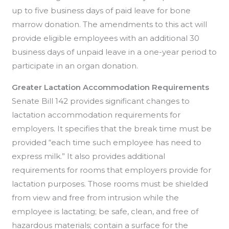
up to five business days of paid leave for bone
marrow donation. The amendments to this act will
provide eligible employees with an additional 30
business days of unpaid leave in a one-year period to
participate in an organ donation.
Greater Lactation Accommodation
Requirements
Senate Bill 142 provides significant changes to
lactation accommodation requirements for
employers. It specifies that the break time must be
provided “each time such employee has need to
express milk.” It also provides additional
requirements for rooms that employers provide for
lactation purposes. Those rooms must be shielded
from view and free from intrusion while the
employee is lactating; be safe, clean, and free of
hazardous materials; contain a surface for the