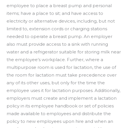
employee to place a breast pump and personal
items; have a place to sit; and have access to
electricity or alternative devices, including, but not
limited to, extension cords or charging stations
needed to operate a breast pump. An employer
also must provide access to a sink with running
water and a refrigerator suitable for storing milk near
the employee’s workplace. Further, where a
multipurpose room is used for lactation, the use of
the room for lactation must take precedence over
any of its other uses, but only for the time the
employee uses it for lactation purposes. Additionally,
employers must create and implement a lactation
policy in its employee handbook or set of policies
made available to employees and distribute the
policy to new employees upon hire and when an