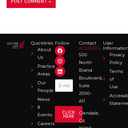
Quicklinks
Follow
Contact
User
F
I
L
ADDRESS
Informatio
About
a
n
i
500
Privacy
Us
c
s
n
North
Policy
e
t
k
Practice
b
a
e
Brand
Terms
o
g
d
Areas
Boulevard,
o
r
i
of
Our
k
a
n
Suite
Use
m
People
2000-
Accessibi
News
A11
Stateme
&
CLICK
Glendale,
Events
HERE
CA
Careers