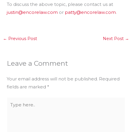
To discuss the above topic, please contact us at
justin@encorelaw.com
or
patty@encorelaw.com
.
←
Previous Post
Next Post
→
Leave a Comment
Your email address will not be published.
Required
fields are marked
*
Type
here..