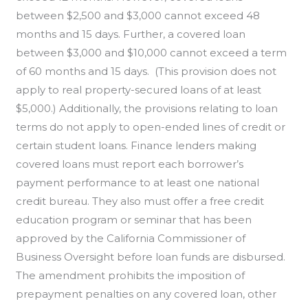
between $2,500 and $3,000 cannot exceed 48
months and 15 days. Further, a covered loan
between $3,000 and $10,000 cannot exceed a term
of 60 months and 15 days. (This provision does not
apply to real property-secured loans of at least
$5,000.) Additionally, the provisions relating to loan
terms do not apply to open-ended lines of credit or
certain student loans. Finance lenders making
covered loans must report each borrower’s
payment performance to at least one national
credit bureau. They also must offer a free credit
education program or seminar that has been
approved by the California Commissioner of
Business Oversight before loan funds are disbursed.
The amendment prohibits the imposition of
prepayment penalties on any covered loan, other