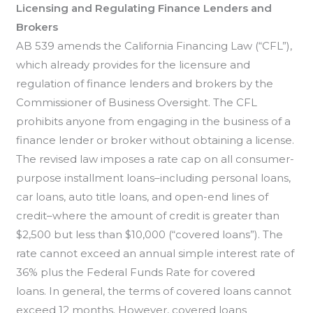
Licensing and Regulating Finance Lenders and
Brokers
AB 539 amends the California Financing Law (“CFL”),
which already provides for the licensure and
regulation of finance lenders and brokers by the
Commissioner of Business Oversight. The CFL
prohibits anyone from engaging in the business of a
finance lender or broker without obtaining a license.
The revised law imposes a rate cap on all consumer-
purpose installment loans–including personal loans,
car loans, auto title loans, and open-end lines of
credit–where the amount of credit is greater than
$2,500 but less than $10,000 (“covered loans”). The
rate cannot exceed an annual simple interest rate of
36% plus the Federal Funds Rate for covered
loans. In general, the terms of covered loans cannot
exceed 12 months. However, covered loans