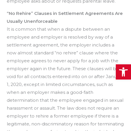
employee asks about or requests parental leave.
“No Rehire” Clauses in Settlement Agreements Are
Usually Unenforceable
It is common that when a dispute between an
employee and employer is resolved by way of a
settlement agreement, the employer includes a
now almost standard “no rehire” clause where the
employee agrees to never apply for a job with the
Open
employer again in the future. These clauses will be
void for all contracts entered into on or after January
1, 2020, except in limited circumstances, such as
when an employer makes a good-faith
determination that the employee engaged in sexual
harassment or assault. The law does not require an
employer to rehire a former employee if there is a
legitimate, non-discriminatory reason for terminating