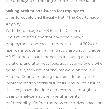
the employee or refusing to rehire the individual.
Making Arbitration Clauses for Employees
Unenforceable and Illegal – Not if the Courts have
Any Say
With the passage of AB 51, if the California
Legislature and Governor have their way, all
employment contracts entered into as of 2020 or
later cannot contain a mandatory arbitration clause.
AB 51 imposes harsh penalties, including criminal
violations and attorneys fees, against employers who
do so. But, they are not the last word on the law.
And the Courts are doing their best to delay the
implementation of this first-of-its-kind bill to ensure
that they have the time and resources brought to
bear to analyze and then weigh in on its
enforceability. Before the New Year arrived, back on