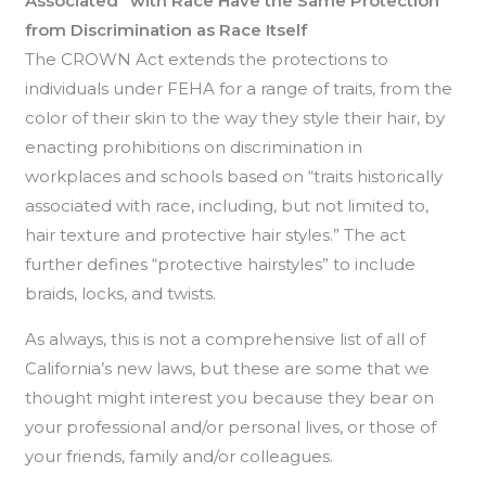
Associated” with Race Have the Same Protection
from Discrimination as Race Itself
The CROWN Act extends the protections to
individuals under FEHA for a range of traits, from the
color of their skin to the way they style their hair, by
enacting prohibitions on discrimination in
workplaces and schools based on “traits historically
associated with race, including, but not limited to,
hair texture and protective hair styles.” The act
further defines “protective hairstyles” to include
braids, locks, and twists.
As always, this is not a comprehensive list of all of
California’s new laws, but these are some that we
thought might interest you because they bear on
your professional and/or personal lives, or those of
your friends, family and/or colleagues.