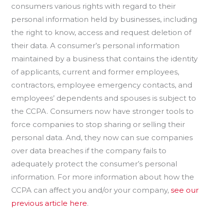
consumers various rights with regard to their
personal information held by businesses, including
the right to know, access and request deletion of
their data. A consumer’s personal information
maintained by a business that contains the identity
of applicants, current and former employees,
contractors, employee emergency contacts, and
employees’ dependents and spouses is subject to
the CCPA. Consumers now have stronger tools to
force companies to stop sharing or selling their
personal data. And, they now can sue companies
over data breaches if the company fails to
adequately protect the consumer’s personal
information. For more information about how the
CCPA can affect you and/or your company,
see our
previous article here
.