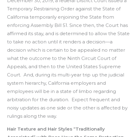
December 30, 2019, a federal District Court issued a
Temporary Restraining Order against the State of
California temporarily enjoining the State from
enforcing Assembly Bill 51. Since then, the Court has
affirmed its stay, and is determined to allow the State
to take no action until it renders a decision—a
decision which is certain to be appealed no matter
what the outcome to the Ninth Circuit Court of
Appeals, and then to the United States Supreme
Court. And, during its multi-year trip up the judicial
system hierarchy, California employers and
employees will be in a state of limbo regarding
arbitration for the duration. Expect frequent and
noisy updates as one side or the other is affected by
rulings along the way.
Hair Texture and Hair Styles “Traditionally