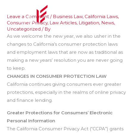
Skip
to
Leave a Comment
/
Business Law
,
California Laws
,
content
Consumer Privacy
,
Law Articles
,
Litigation
,
News
,
Uncategorized
/ By
As we welcome the new year, we also usher in the
changes to California’s consumer protection laws
and employment laws that are now as traditional as
making a new years’ resolution you are never going
to keep.
CHANGES IN CONSUMER PROTECTION LAW
California continues giving consumers ever greater
protections, especially in the realms of online privacy
and finance lending.
Greater Protections for Consumers’ Electronic
Personal
Information
The California Consumer Privacy Act (“CCPA”) grants