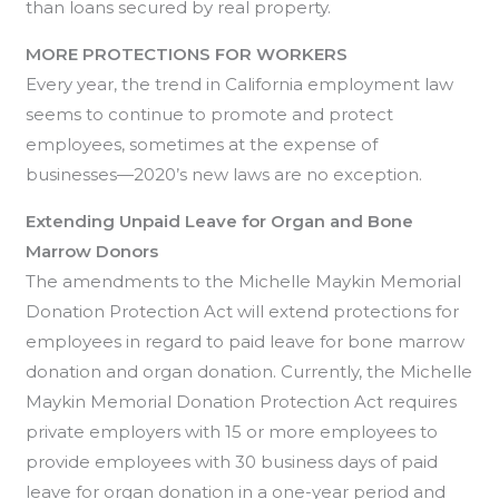
than loans secured by real property.
MORE PROTECTIONS FOR WORKERS
Every year, the trend in California employment law
seems to continue to promote and protect
employees, sometimes at the expense of
businesses—2020’s new laws are no exception.
Extending Unpaid Leave for Organ and Bone
Marrow Donors
The amendments to the Michelle Maykin Memorial
Donation Protection Act will extend protections for
employees in regard to paid leave for bone marrow
donation and organ donation. Currently, the Michelle
Maykin Memorial Donation Protection Act requires
private employers with 15 or more employees to
provide employees with 30 business days of paid
leave for organ donation in a one-year period and