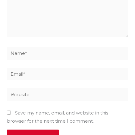
Name*
Email*
Website
Save my name, email, and website in this
browser for the next time I comment.