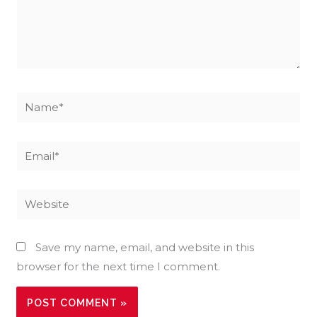
Name*
Email*
Website
Save my name, email, and website in this
browser for the next time I comment.