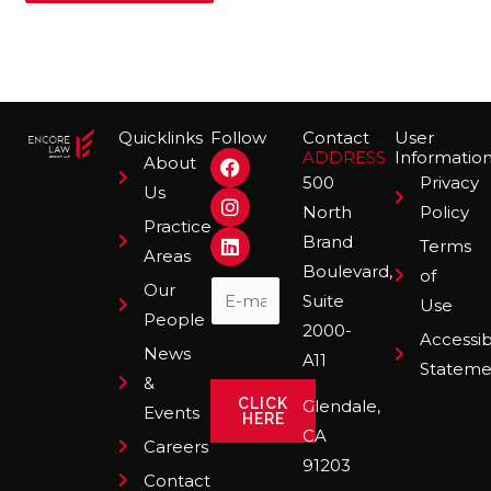
Quicklinks
Follow
Contact
User
F
I
L
ADDRESS
Informatio
About
a
n
i
500
Privacy
Us
c
s
n
North
Policy
e
t
k
Practice
b
a
e
Brand
Terms
o
g
d
Areas
Boulevard,
o
r
i
of
Our
k
a
n
Suite
Use
m
People
2000-
Accessibi
News
A11
Stateme
&
CLICK
Glendale,
Events
HERE
CA
Careers
91203
Contact