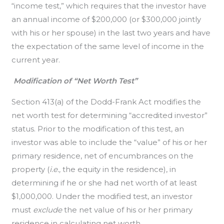
“income test,” which requires that the investor have
an annual income of $200,000 (or $300,000 jointly
with his or her spouse) in the last two years and have
the expectation of the same level of income in the
current year.
Modification of “Net Worth Test”
Section 413(a) of the Dodd-Frank Act modifies the
net worth test for determining “accredited investor”
status. Prior to the modification of this test, an
investor was able to include the “value” of his or her
primary residence, net of encumbrances on the
property (
i.e.,
the equity in the residence), in
determining if he or she had net worth of at least
$1,000,000. Under the modified test, an investor
must
exclude
the net value of his or her primary
residence in calculating net worth.