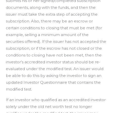
submits his or her signed/completed subscription
documents, along with the funds, and then the
issuer must take the extra step of accepting the
subscription. Also, there may be an escrow or
certain conditions to closing that must be met (for
example, selling a minimum amount of the
securities offered). If the issuer has not accepted the
subscription, or if the escrow has not closed or the
conditions to closing have not been met, then the
investor’s accredited investor status should be re-
evaluated under the modified test. An issuer would
be able to do this by asking the investor to sign an
updated Investor Questionnaire that contains the
modified test.
If an investor who qualified as an accredited investor
solely under the old net worth test no longer