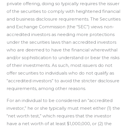
private offering, doing so typically requires the issuer
of the securities to comply with heightened financial
and business disclosure requirements. The Securities
and Exchange Commission (the “SEC”) views non-
accredited investors as needing more protections
under the securities laws than accredited investors
who are deemed to have the financial wherewithal
and/or sophistication to understand or bear the risks
of their investments. As such, most issuers do not
offer securities to individuals who do not qualify as
“accredited investors” to avoid the stricter disclosure
requirements, among other reasons.
For an individual to be considered an “accredited
investor,” he or she typically must meet either (1) the
“net worth test,” which requires that the investor
have a net worth of at least $1,000,000, or (2) the