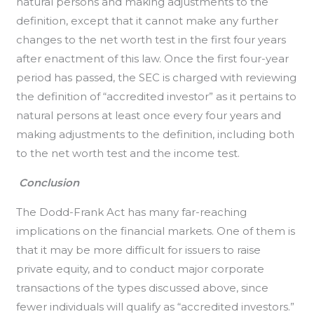
natural persons and making adjustments to the
definition, except that it cannot make any further
changes to the net worth test in the first four years
after enactment of this law. Once the first four-year
period has passed, the SEC is charged with reviewing
the definition of “accredited investor” as it pertains to
natural persons at least once every four years and
making adjustments to the definition, including both
to the net worth test and the income test.
Conclusion
The Dodd-Frank Act has many far-reaching
implications on the financial markets. One of them is
that it may be more difficult for issuers to raise
private equity, and to conduct major corporate
transactions of the types discussed above, since
fewer individuals will qualify as “accredited investors.”