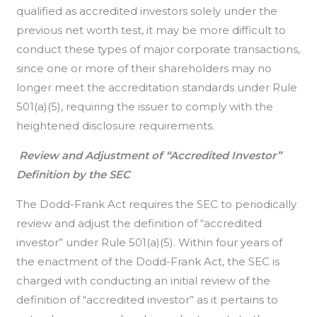
qualified as accredited investors solely under the
previous net worth test, it may be more difficult to
conduct these types of major corporate transactions,
since one or more of their shareholders may no
longer meet the accreditation standards under Rule
501(a)(5), requiring the issuer to comply with the
heightened disclosure requirements.
Review and Adjustment of “Accredited Investor”
Definition by the SEC
The Dodd-Frank Act requires the SEC to periodically
review and adjust the definition of “accredited
investor” under Rule 501(a)(5). Within four years of
the enactment of the Dodd-Frank Act, the SEC is
charged with conducting an initial review of the
definition of “accredited investor” as it pertains to