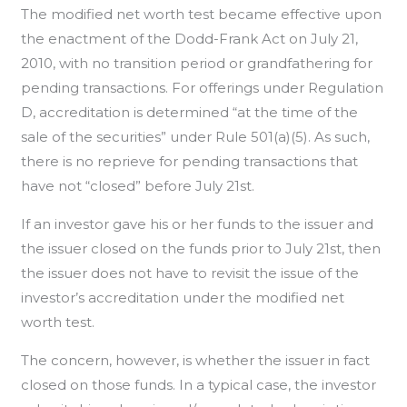
The modified net worth test became effective upon
the enactment of the Dodd-Frank Act on July 21,
2010, with no transition period or grandfathering for
pending transactions. For offerings under Regulation
D, accreditation is determined “at the time of the
sale of the securities” under Rule 501(a)(5). As such,
there is no reprieve for pending transactions that
have not “closed” before July 21st.
If an investor gave his or her funds to the issuer and
the issuer closed on the funds prior to July 21st, then
the issuer does not have to revisit the issue of the
investor’s accreditation under the modified net
worth test.
The concern, however, is whether the issuer in fact
closed on those funds. In a typical case, the investor