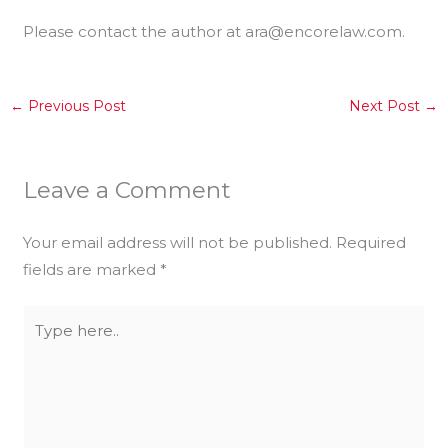
Please contact the author at ara@encorelaw.com.
←
Previous Post
Next Post
→
Leave a Comment
Your email address will not be published.
Required
fields are marked
*
Type
here..