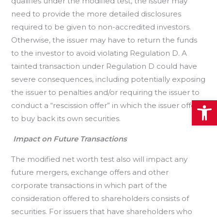
qualifies under the modified test, the issuer may
need to provide the more detailed disclosures
required to be given to non-accredited investors.
Otherwise, the issuer may have to return the funds
to the investor to avoid violating Regulation D. A
tainted transaction under Regulation D could have
severe consequences, including potentially exposing
the issuer to penalties and/or requiring the issuer to
Open
conduct a “rescission offer” in which the issuer offers
to buy back its own securities.
Impact on Future Transactions
The modified net worth test also will impact any
future mergers, exchange offers and other
corporate transactions in which part of the
consideration offered to shareholders consists of
securities. For issuers that have shareholders who