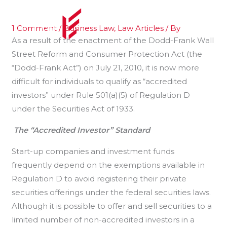
Skip
to
1 Comment
/
Business Law
,
Law Articles
/ By
content
As a result of the enactment of the Dodd-Frank Wall
Street Reform and Consumer Protection Act (the
“Dodd-Frank Act”) on July 21, 2010, it is now more
difficult for individuals to qualify as “accredited
investors” under Rule 501(a)(5) of Regulation D
under the Securities Act of 1933.
The “Accredited Investor” Standard
Start-up companies and investment funds
frequently depend on the exemptions available in
Regulation D to avoid registering their private
securities offerings under the federal securities laws.
Although it is possible to offer and sell securities to a
limited number of non-accredited investors in a