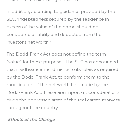
In addition, according to guidance provided by the
SEC, “indebtedness secured by the residence in
excess of the value of the home should be
considered a liability and deducted from the
investor’s net worth.”
The Dodd-Frank Act does not define the term
“value” for these purposes. The SEC has announced
that it will issue amendments to its rules, as required
by the Dodd-Frank Act, to conform them to the
modification of the net worth test made by the
Dodd-Frank Act. These are important considerations,
given the depressed state of the real estate markets
throughout the country.
Effects of the Change